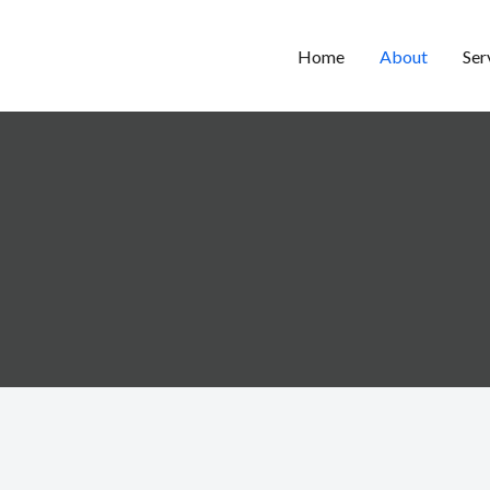
Home
About
Ser