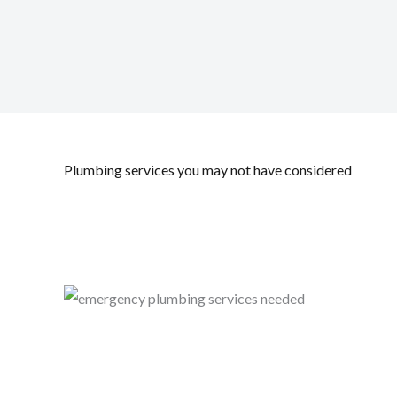
Plumbing services you may not have considered