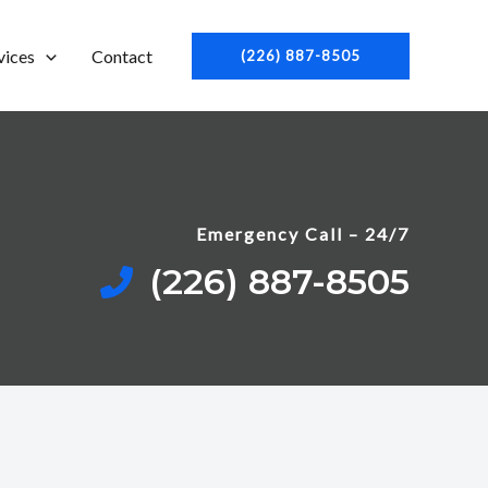
vices
Contact
(226) 887-8505
Emergency Call – 24/7
(226) 887-8505