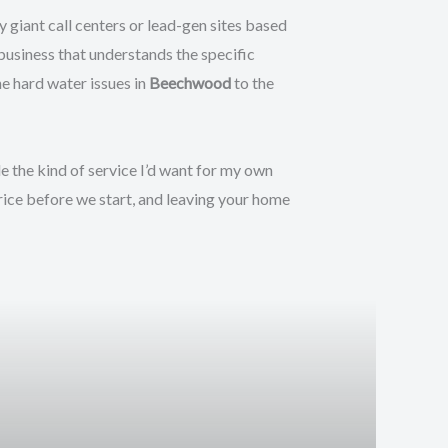
 giant call centers or lead-gen sites based
 business that understands the specific
 hard water issues in
Beechwood
to the
de the kind of service I’d want for my own
rice before we start, and leaving your home