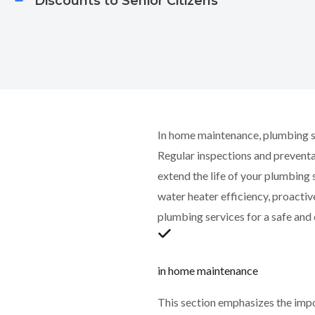
Discounts to Senior Citizens​​
In home maintenance, plumbing se
Regular inspections and prevent
extend the life of your plumbing
water heater efficiency, proacti
plumbing services for a safe an
in home maintenance
This section emphasizes the imp