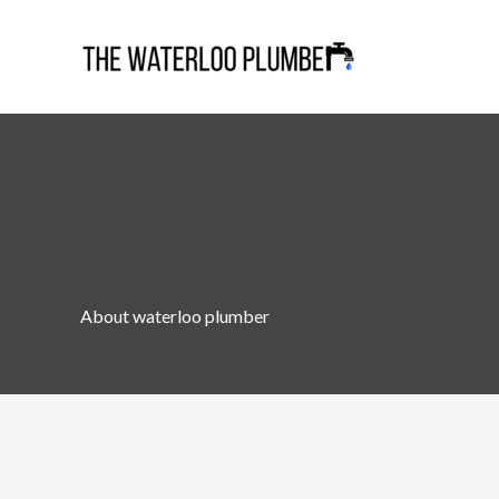
Skip
to
content
About waterloo plumber