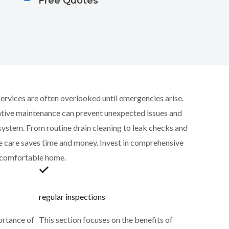
Free Quotes
rvices are often overlooked until emergencies arise.
ative maintenance can prevent unexpected issues and
 system. From routine drain cleaning to leak checks and
ve care saves time and money. Invest in comprehensive
d comfortable home.
regular inspections
ortance of
This section focuses on the benefits of