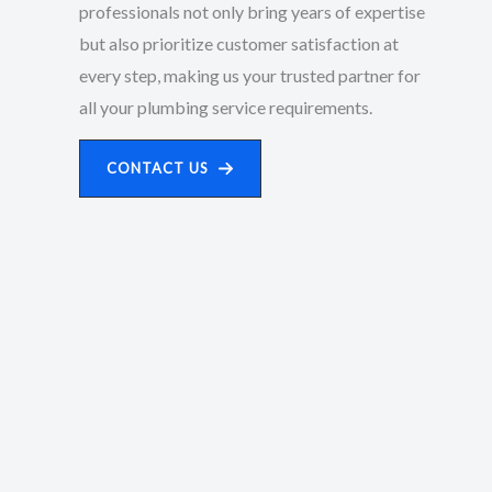
professionals not only bring years of expertise
but also prioritize customer satisfaction at
every step, making us your trusted partner for
all your plumbing service requirements.
CONTACT US