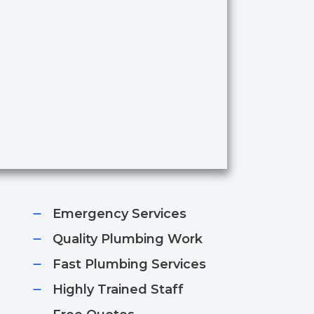
Emergency Services​
Quality Plumbing Work​
Fast Plumbing Services​
Highly Trained Staff​