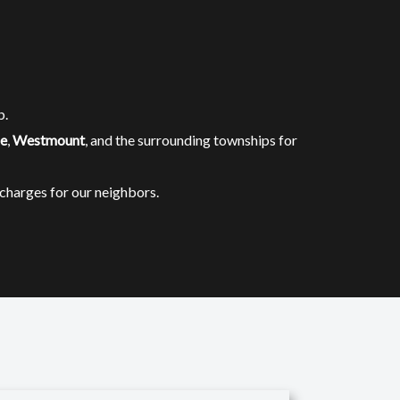
b.
le
,
Westmount
, and the surrounding townships for
charges for our neighbors.