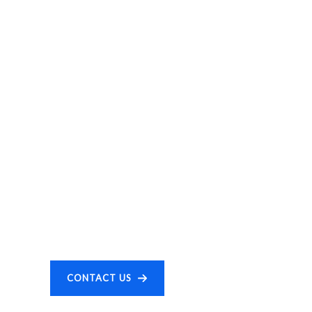
CONTACT US