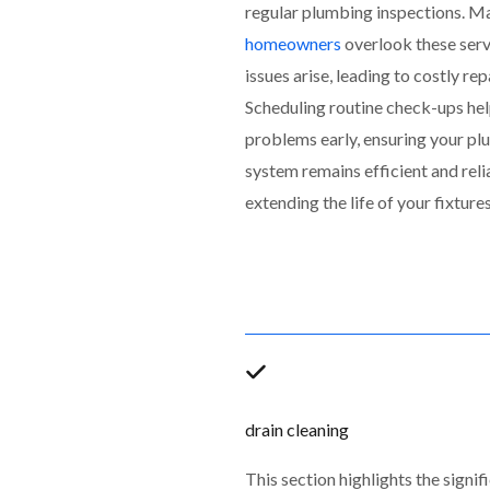
regular plumbing inspections. M
homeowners
overlook these servi
issues arise, leading to costly rep
Scheduling routine check-ups hel
problems early, ensuring your p
system remains efficient and reli
extending the life of your fixtures
drain cleaning
This section highlights the signif