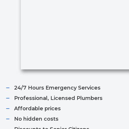
24/7 Hours Emergency Services​
Professional, Licensed Plumbers​
Affordable prices​
No hidden costs​