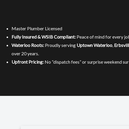
Master Plumber Licensed
Fully Insured & WSIB Compliant:
Peace of mind for every jo
Waterloo Roots:
Proudly serving
Uptown Waterloo
,
Erbsvil
over 20 years.
Upfront Pricing:
No “dispatch fees” or surprise weekend sur