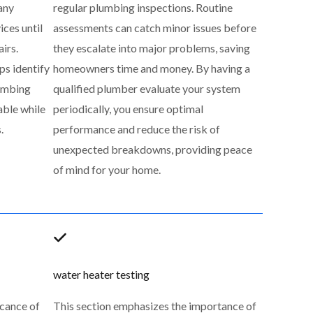
any
regular plumbing inspections. Routine
ces until
assessments can catch minor issues before
airs.
they escalate into major problems, saving
ps identify
homeowners time and money. By having a
lumbing
qualified plumber evaluate your system
able while
periodically, you ensure optimal
.
performance and reduce the risk of
unexpected breakdowns, providing peace
of mind for your home.
water heater testing
icance of
This section emphasizes the importance of