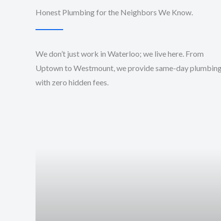
Honest Plumbing for the Neighbors We Know.
We don’t just work in Waterloo; we live here. From
Uptown to Westmount, we provide same-day plumbin
with zero hidden fees.