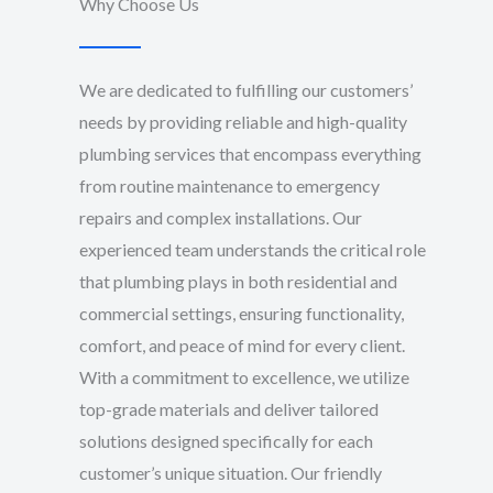
Why Choose Us
We are dedicated to fulfilling our customers’
needs by providing reliable and high-quality
plumbing services that encompass everything
from routine maintenance to emergency
repairs and complex installations. Our
experienced team understands the critical role
that plumbing plays in both residential and
commercial settings, ensuring functionality,
comfort, and peace of mind for every client.
With a commitment to excellence, we utilize
top-grade materials and deliver tailored
solutions designed specifically for each
customer’s unique situation. Our friendly