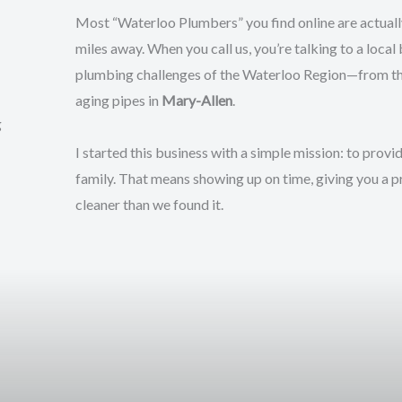
Most “Waterloo Plumbers” you find online are actually
miles away. When you call us, you’re talking to a local
plumbing challenges of the Waterloo Region—from the
aging pipes in
Mary-Allen
.
g
I started this business with a simple mission: to provi
family. That means showing up on time, giving you a p
cleaner than we found it.