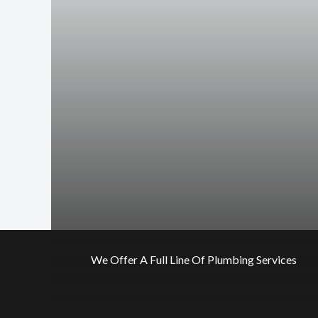
We Offer A Full Line Of Plumbing Services