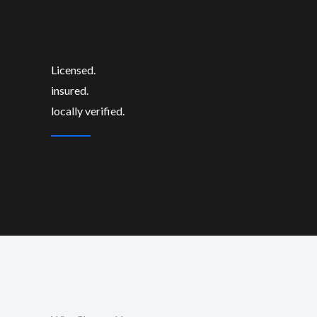
Licensed.
insured.
locally verified.